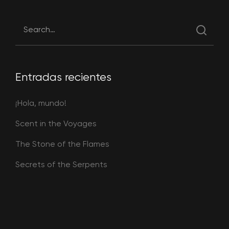
Entradas recientes
¡Hola, mundo!
Scent in the Voyages
The Stone of the Flames
Secrets of the Serpents