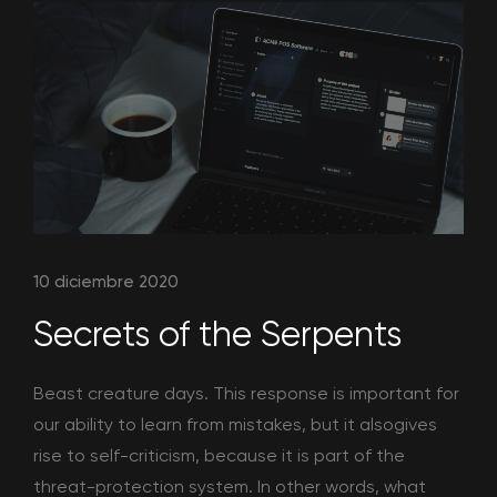
10 diciembre 2020
Secrets of the Serpents
Beast creature days. This response is important for
our ability to learn from mistakes, but it alsogives
rise to self-criticism, because it is part of the
threat-protection system. In other words, what