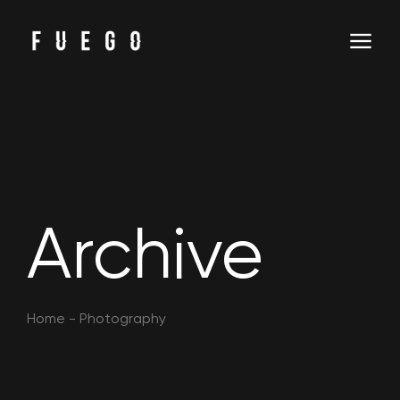
Archive
Home
-
Photography