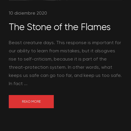
10 diciembre 2020
The Stone of the Flames
Beast creature days. This response is important for
our ability to learn from mistakes, but it alsogives
rise to self-criticism, because it is part of the
threat-protection system. In other words, what
keeps us safe can go too far, and keep us too safe.
In fact ...
READ MORE