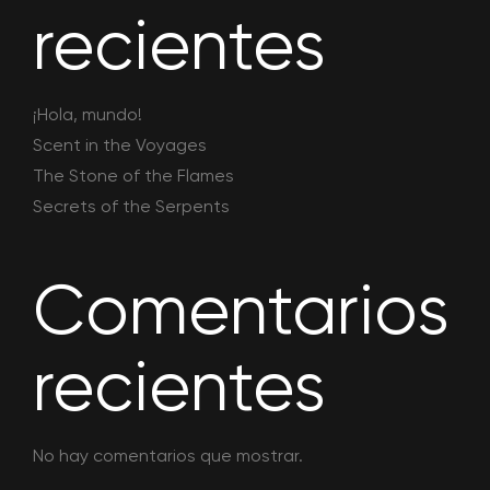
recientes
¡Hola, mundo!
Scent in the Voyages
The Stone of the Flames
Secrets of the Serpents
Comentarios
recientes
No hay comentarios que mostrar.