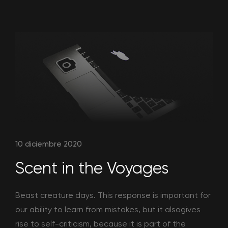
10 diciembre 2020
Scent in the Voyages
Beast creature days. This response is important for
our ability to learn from mistakes, but it alsogives
rise to self-criticism, because it is part of the