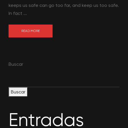
keeps us safe can go too far, and keep us too safe.
In fact ...
READ MORE
Buscar
Buscar
Entradas