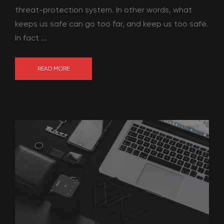
threat-protection system. In other words, what
keeps us safe can go too far, and keep us too safe.
In fact ...
READ MORE